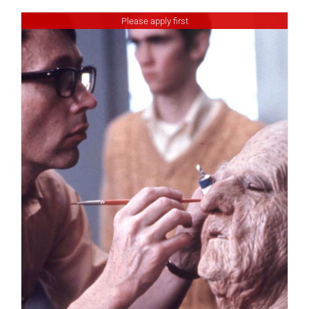
Please apply first
DETAILS