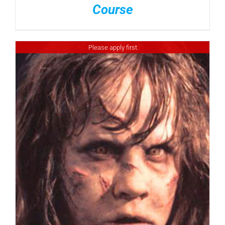
Course
Please apply first
DETAILS