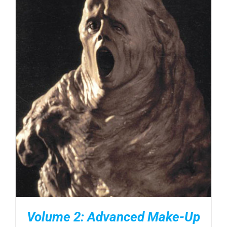
DETAILS
Volume 2: Advanced Make-Up