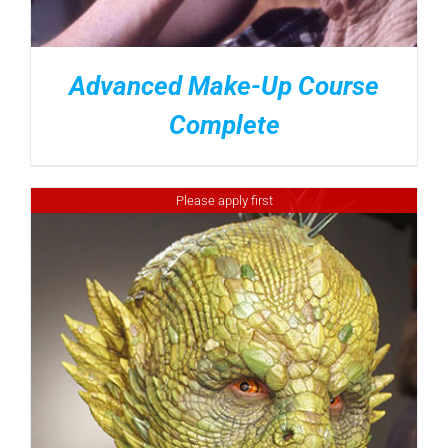
Advanced Make-Up Course
Complete
Please apply first
DETAILS