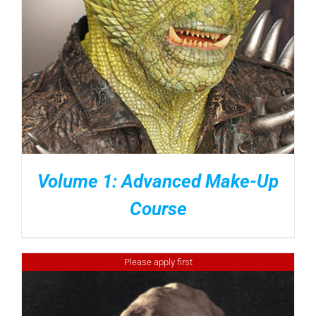
Volume 1: Advanced Make-Up
Course
Please apply first