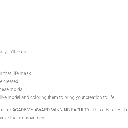
s you’ll learn:
 that life mask.
e created.
these molds.
live model and coloring them to bring your creation to life.
 of our
ACADEMY AWARD-WINNING FACULTY
. This advisor will
hieve that improvement.