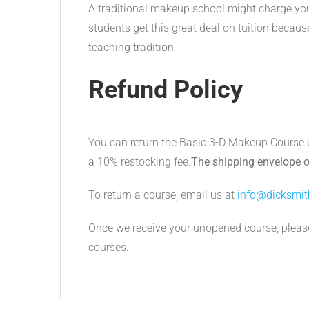
A traditional makeup school might charge yo
students get this great deal on tuition becaus
teaching tradition.
Refund Policy
You can return the Basic 3-D Makeup Course or
a 10% restocking fee.
The shipping envelope o
To return a course, email us at
info@dicksmi
Once we receive your unopened course, please 
courses.