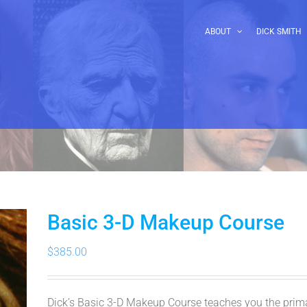
ABOUT
DICK SMITH
Basic 3-D Makeup Course
$
385.00
Dick’s Basic 3-D Makeup Course teaches you the primar