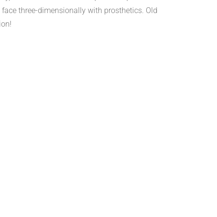
face three-dimensionally with prosthetics. Old
ion!