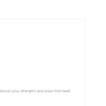
 discuss your strengths and areas that need