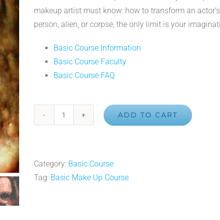
makeup artist must know: how to transform an actor’s 
person, alien, or corpse, the only limit is your imaginat
Basic Course Information
Basic Course Faculty
Basic Course FAQ
ADD TO CART
Basic
3-
D
Makeup
Category:
Basic Course
Course
Tag:
Basic Make Up Course
quantity