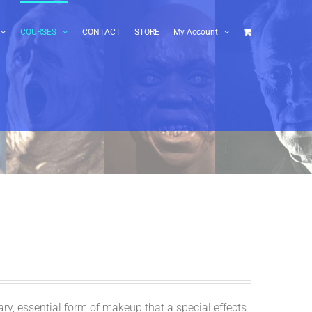
COURSES
CONTACT
STORE
My Account
y, essential form of makeup that a special effects