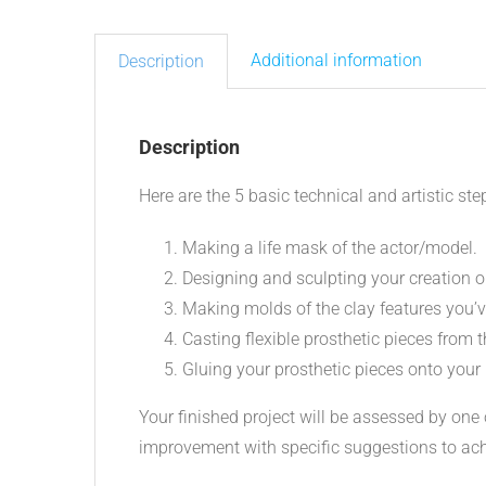
Additional information
Description
Description
Here are the 5 basic technical and artistic step
Making a life mask of the actor/model.
Designing and sculpting your creation on
Making molds of the clay features you’v
Casting flexible prosthetic pieces from 
Gluing your prosthetic pieces onto your 
Your finished project will be assessed by one
improvement with specific suggestions to ac