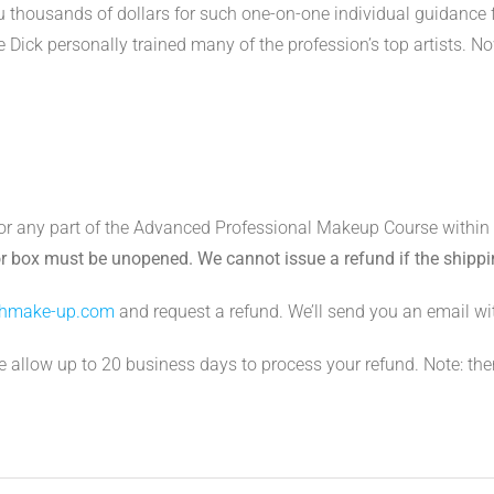
u thousands of dollars for such one-on-one individual guidanc
e Dick personally trained many of the profession’s top artists. No
 any part of the Advanced Professional Makeup Course within 30 
r box must be unopened. We cannot issue a refund if the shipp
thmake-up.com
and request a refund. We’ll send you an email wit
allow up to 20 business days to process your refund. Note: ther