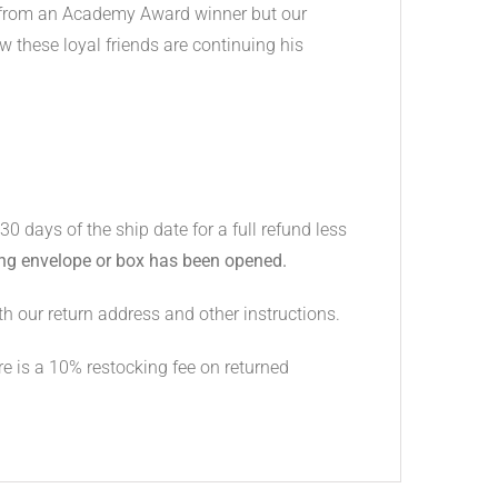
e from an Academy Award winner but our
w these loyal friends are continuing his
days of the ship date for a full refund less
ing envelope or box has been opened.
h our return address and other instructions.
e is a 10% restocking fee on returned