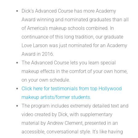
Dick’s Advanced Course has more Academy
Award winning and nominated graduates than all
of America’s makeup schools combined. In
continuance of this long tradition, our graduate
Love Larson was just nominated for an Academy
Award in 2016.
The Advanced Course lets you learn special
makeup effects in the comfort of your own home,
on your own schedule.
Click here for testimonials from top Hollywood
makeup artists/former students.
The program includes extremely detailed text and
video created by Dick, with supplementary
material by Andrew Clement, presented in an
accessible, conversational style. It’s like having