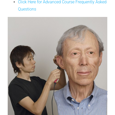
Click Here for Advanced Course Frequently Asked
Questions