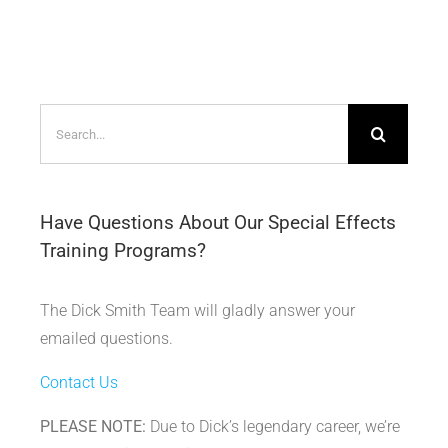
Search
for:
Have Questions About Our Special Effects
Training Programs?
The Dick Smith Team will gladly answer your
emailed questions.
Contact Us
PLEASE NOTE:
Due to Dick’s legendary career, we’re