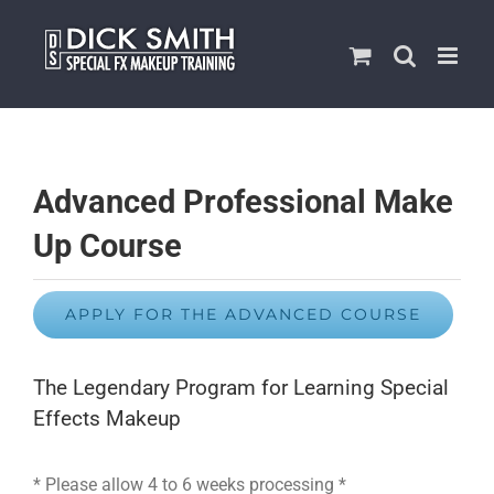
Skip
to
content
Advanced Professional Make
Up Course
APPLY FOR THE ADVANCED COURSE
The Legendary Program for Learning Special
Effects Makeup
* Please allow 4 to 6 weeks processing *