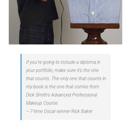
If you’re going to include a diploma in
your portfolio, make sure it’s the one
that counts. The only one that counts in
my book is the one that comes from
Dick Smith’s Advanced Professional
Makeup Course.
– 7-time Oscar winner Rick Baker