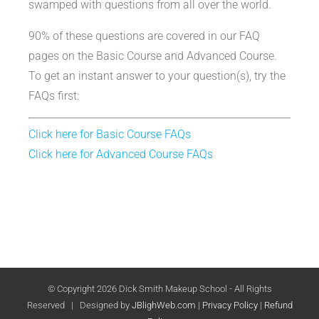
swamped with questions from all over the world.
90% of these questions are covered in our FAQ
pages on the Basic Course and Advanced Course.
To get an instant answer to your question(s), try the
FAQs first:
Click here for Basic Course FAQs
Click here for Advanced Course FAQs
© Copyright
2026 Dick Smith Makeup School - All Rights
Reserved | Designed by
JBlighWeb.com
|
Privacy Policy
|
Refund