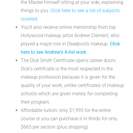
the Master himself sitting at your side, explaining
things to you.
Click here to see a list of subjects
covered.
You’ll also receive online mentorship from top
Hollywood makeup artist Andrew Clement, who
played a major role in
Deadpool’s
makeup.
Click
here to see Andrew’s A-list work.
The Dick Smith Certificate opens career doors.
Dick’s certificate is the most respected in the
makeup profession because it is given for the
quality of your work, unlike certificates of makeup
schools which are given merely for completing
their program.
Affordable tuition: only $1,995 for the entire
course or you can purchase it in thirds for only
$665 per section (plus shipping).