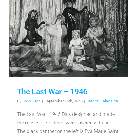
The Last War – 1946
By
John Bligh
|
September 25th, 1946
|
Credits
,
Television
The Last War - 1946 Dick designed and made
the masks of soldered wire covered with net.
The black panther on the left is Eva Marie Saint.