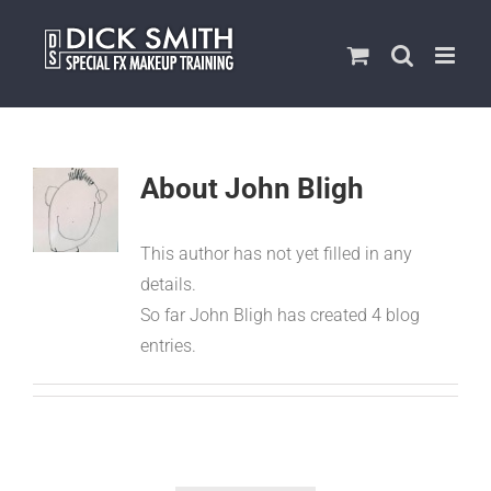
Skip
to
content
About
John Bligh
This author has not yet filled in any
details.
So far John Bligh has created 4 blog
entries.