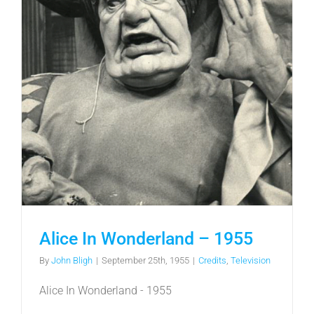
Alice In Wonderland – 1955
By
John Bligh
|
September 25th, 1955
|
Credits
,
Television
Alice In Wonderland - 1955