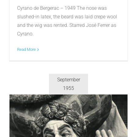
Cyrano de Bergerac – 1949 The nose was
slushed-in latex, the beard was laid crepe wool
and the wig was rented. Starred José Ferrer as
Cyrano.
Read More
September
1955