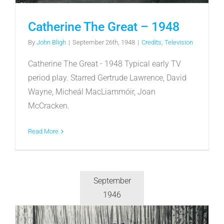
Catherine The Great – 1948
By
John Bligh
|
September 26th, 1948
|
Credits
,
Television
Catherine The Great - 1948 Typical early TV
period play. Starred Gertrude Lawrence, David
Wayne, Micheál MacLiammóir, Joan
McCracken.
Read More
September
1946