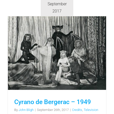
September
2017
Cyrano de Bergerac – 1949
By
John Bligh
|
September 26th, 2017
|
Credits
,
Television