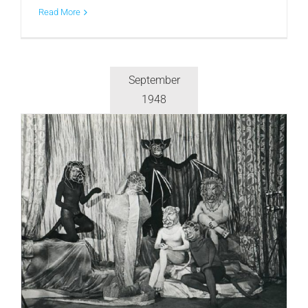
Read More
September
1948