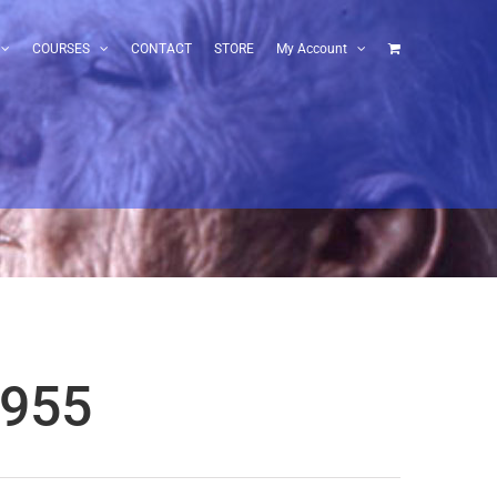
COURSES
CONTACT
STORE
My Account
1955