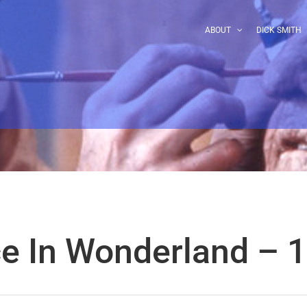
ABOUT
DICK SMITH
ce In Wonderland – 