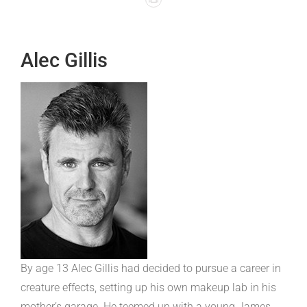
Alec Gillis
By age 13 Alec Gillis had decided to pursue a career in
creature effects, setting up his own makeup lab in his
mother’s garage. He teemed up with a young James