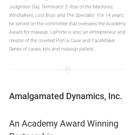
Judgment Day, Terminator 3: Rise of the Machines,
Windtalkers, Lost Boys
and
The Specialist.
For 14 years,
he served on the committee that oversees the Academy
Award for makeup. LaPorte is also an entrepreneur and
creator of the coveted Port-a-Case and FaceMaker
Series of cases, kits and makeup pallets.
Amalgamated Dynamics, Inc.­
An Academy Award Winning