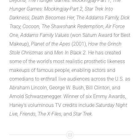
Beyond, The Hunger Games: Mockingjay-Part 1, The
Hunger Games: Mockingjay-Part 2, Star Trek Into
Darkness, Death Becomes Her, The Addams Family, Dick
Tracy, Cocoon, The Shawshank Redemption, Air Force
One, Addams Family Values
(won Saturn Award for Best
Makeup),
Planet of the Apes
(2001),
How the Grinch
Stole Christmas
and
Men In Black 2.
He has created
some of the world’s most realistic prosthetic likeness
makeups of famous people, enabling actors and
comedians to enthrall live audiences across the U.S. as
Abraham Lincoln, George W. Bush, Bill Clinton, and
Arnold Schwarzenegger. Winner of six Emmy Awards,
Haney’s voluminous TV credits include
Saturday Night
Live, Friends, The X-Files,
and
Star Trek.