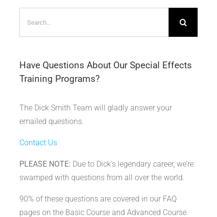
Search
for:
Have Questions About Our Special Effects
Training Programs?
The Dick Smith Team will gladly answer your
emailed questions.
Contact Us
PLEASE NOTE:
Due to Dick’s legendary career, we’re
swamped with questions from all over the world.
90% of these questions are covered in our FAQ
pages on the Basic Course and Advanced Course.