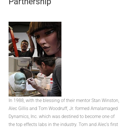
Partnership
In 1988, with the blessing of their mentor Stan Winston,
Alec Gillis and Tom Woodruff, Jr. formed Amalamaged
Dynamics, Inc. which was destined to become one of
the top effects labs in the industry. Tom and Alec’s first