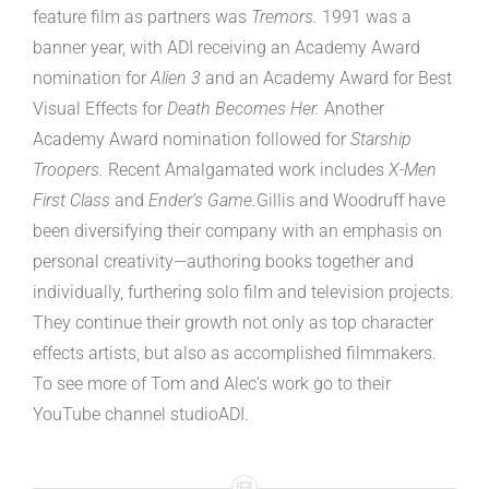
feature film as partners was
Tremors.
1991 was a
banner year, with ADI receiving an Academy Award
nomination for
Alien 3
and an Academy Award for Best
Visual Effects for
Death Becomes Her.
Another
Academy Award nomination followed for
Starship
Troopers.
Recent Amalgamated work includes
X-Men
First Class
and
Ender’s Game.
Gillis and Woodruff have
been diversifying their company with an emphasis on
personal creativity—authoring books together and
individually, furthering solo film and television projects.
They continue their growth not only as top character
effects artists, but also as accomplished filmmakers.
To see more of Tom and Alec’s work go to their
YouTube channel studioADI.