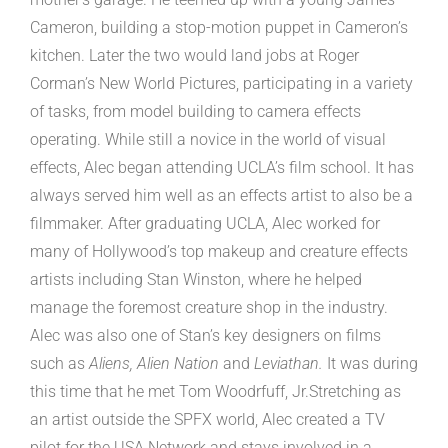
Cameron, building a stop-motion puppet in Cameron’s
kitchen. Later the two would land jobs at Roger
Corman’s New World Pictures, participating in a variety
of tasks, from model building to camera effects
operating. While still a novice in the world of visual
effects, Alec began attending UCLA’s film school. It has
always served him well as an effects artist to also be a
filmmaker. After graduating UCLA, Alec worked for
many of Hollywood’s top makeup and creature effects
artists including Stan Winston, where he helped
manage the foremost creature shop in the industry.
Alec was also one of Stan’s key designers on films
such as
Aliens, Alien Nation
and
Leviathan.
It was during
this time that he met Tom Woodrfuff, Jr.Stretching as
an artist outside the SPFX world, Alec created a TV
pilot for the USA Network and stays involved in a