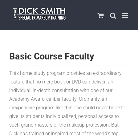
Skip
to
content
Basic Course Faculty
This home study program provides an extraordinary
feature that no mere book or DVD can deliver: an
individual, in-depth consultation with one of our
Academy Award-caliber faculty. Ordinarily, an
inexpensive program like this one could never hope to
give its students individualized, personal access to
such grand masters of the makeup profession. But
Dick has trained or inspired most of the world’s top