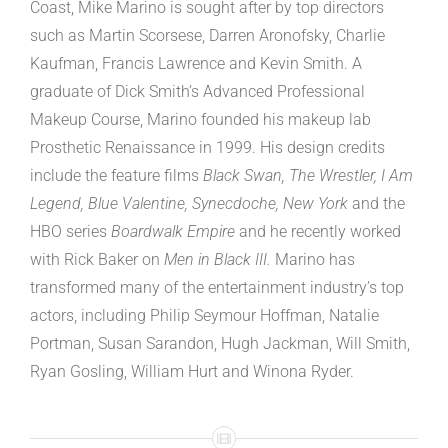
Coast, Mike Marino is sought after by top directors
such as Martin Scorsese, Darren Aronofsky, Charlie
Kaufman, Francis Lawrence and Kevin Smith. A
graduate of Dick Smith’s Advanced Professional
Makeup Course, Marino founded his makeup lab
Prosthetic Renaissance in 1999. His design credits
include the feature films
Black Swan, The Wrestler, I Am
Legend, Blue Valentine, Synecdoche, New York
and the
HBO series
Boardwalk Empire
and he recently worked
with Rick Baker on
Men in Black III.
Marino has
transformed many of the entertainment industry’s top
actors, including Philip Seymour Hoffman, Natalie
Portman, Susan Sarandon, Hugh Jackman, Will Smith,
Ryan Gosling, William Hurt and Winona Ryder.