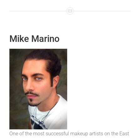
Mike Marino
One of the most successful makeup artists on the East