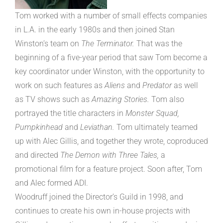
Tom worked with a number of small effects companies
in L.A. in the early 1980s and then joined Stan
Winston’s team on
The Terminator.
That was the
beginning of a five-year period that saw Tom become a
key coordinator under Winston, with the opportunity to
work on such features as
Aliens
and
Predator
as well
as TV shows such as
Amazing Stories.
Tom also
portrayed the title characters in
Monster Squad,
Pumpkinhead
and
Leviathan.
Tom ultimately teamed
up with Alec Gillis, and together they wrote, coproduced
and directed
The Demon with Three Tales,
a
promotional film for a feature project. Soon after, Tom
and Alec formed ADI.
Woodruff joined the Director’s Guild in 1998, and
continues to create his own in-house projects with