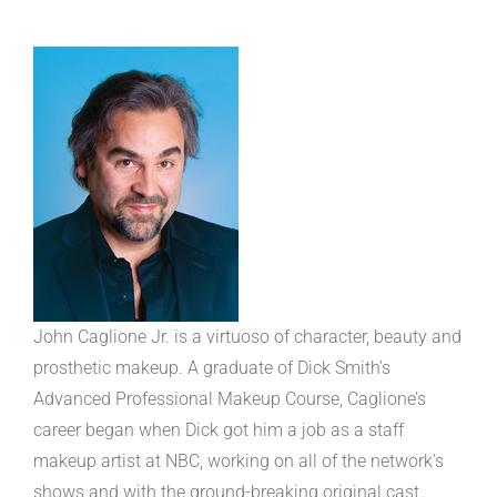
John Caglione Jr. is a virtuoso of character, beauty and
prosthetic makeup. A graduate of Dick Smith’s
Advanced Professional Makeup Course, Caglione’s
career began when Dick got him a job as a staff
makeup artist at NBC, working on all of the network’s
shows and with the ground-breaking original cast