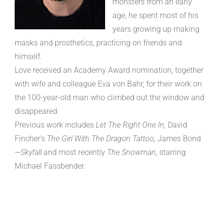
monsters from an early
age, he spent most of his
years growing up making
masks and prosthetics, practicing on friends and
himself.
Love received an Academy Award nomination, together
with wife and colleague Eva von Bahr, for their work on
the 100-year-old man who climbed out the window and
disappeared.
Previous work includes
Let The Right One In,
David
Fincher’s
The Girl With The Dragon Tattoo,
James Bond
—
Skyfall
and most recently
The Snowman,
starring
Michael Fassbender.