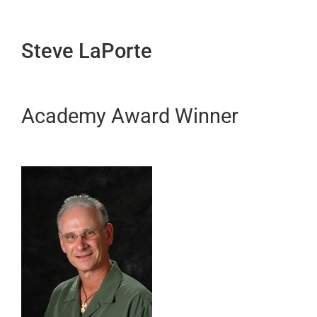
Steve LaPorte
Academy Award Winner