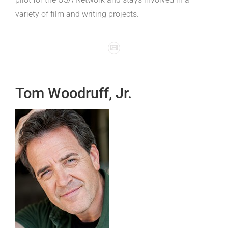
variety of film and writing projects.
Tom Woodruff, Jr.