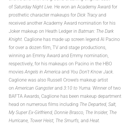
of
Saturday Night Live.
He won an Academy Award for
prosthetic character makeups for
Dick Tracy
and
received another Academy Award nomination for his
Joker makeup on Heath Ledger in
Batman: The Dark
Knight.
Caglione has made up screen legend Al Pacino
for over a dozen film, TV and stage productions,
winning an Emmy Award and Emmy nomination,
respectively, for his makeups on Pacino in the HBO
movies
Angels in America
and
You Don’t Know Jack.
Caglione was also Russell Crowe’s makeup artist
on
American Gangster
and
3:10 to Yuma.
Winner of two
BAFTA Awards, Caglione has been makeup department
head on numerous films including
The Departed, Salt,
My Super Ex-Girlfriend, Donnie Brasco, The Insider, The
Hurricane, Tower Heist, The Smurfs,
and
Heat.