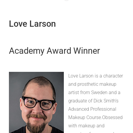
Love Larson
Academy Award Winner
Love Larson is a character
and prosthetic makeup
artist from Sweden and a
graduate of Dick Smith’s
Advanced Professional
Makeup Course.Obsessed
with makeup and