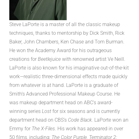
Steve LaPorte is a master of all the classic makeup
techniques, thanks to mentorship by Dick Smith, Rick
Baker, John Chambers, Ken Chase and Tom Burman.
He won the Academy Award for his outrageous
creations for
Beetlejuice
with renowned artist Ve Neill.
LaPorte is also known for his imaginative out-of-the-kit
work—realistic three-dimensional effects made quickly
from whatever is at hand. LaPorte is a graduate of
Smith’s Advanced Professional Makeup Course. He
was makeup department head on ABC’s award-
winning series
Lost
for six seasons and is currently
department head on CBS’s
Code Black.
LaPorte won an
Emmy for
The X-Files.
His work has appeared in over
50 films, including:
The Color Purple, Terminator 2: