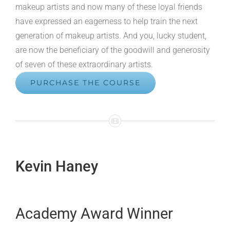
makeup artists and now many of these loyal friends
have expressed an eagerness to help train the next
generation of makeup artists. And you, lucky student,
are now the beneficiary of the goodwill and generosity
of seven of these extraordinary artists.
PURCHASE THE COURSE
Kevin Haney
Academy Award Winner