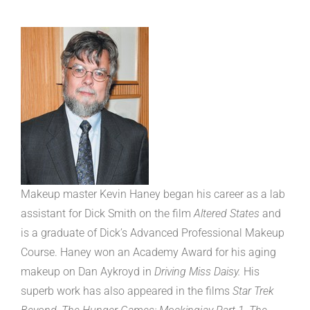
Makeup master Kevin Haney began his career as a lab
assistant for Dick Smith on the film
Altered States
and
is a graduate of Dick’s Advanced Professional Makeup
Course. Haney won an Academy Award for his aging
makeup on Dan Aykroyd in
Driving Miss Daisy.
His
superb work has also appeared in the films
Star Trek