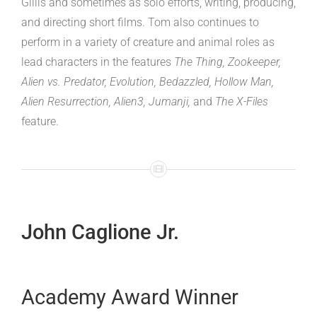
Gillis and sometimes as solo efforts, writing, producing,
and directing short films. Tom also continues to
perform in a variety of creature and animal roles as
lead characters in the features
The Thing, Zookeeper,
Alien vs. Predator, Evolution, Bedazzled, Hollow Man,
Alien Resurrection, Alien3, Jumanji,
and
The X-Files
feature.
John Caglione Jr.
Academy Award Winner